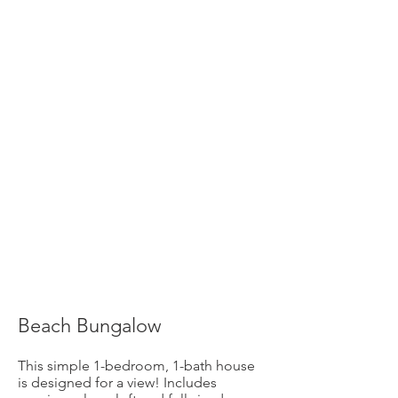
Beach Bungalow
This simple 1-bedroom, 1-bath house
is designed for a view! Includes