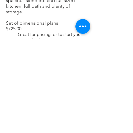
spacious sleep loft and full sized
kitchen, full bath and plenty of
storage.
Set of dimensional plans
$725.00
Great for pricing, or to start your
customization
Plans suitable for construction
$1,225.00
Check with local authorities for
requirements of reviews and
approvals
4 hour consultation with Architect
$375.00
Each additional hour
$125.00
Portfolio
Brighton Architecture + Design LLC