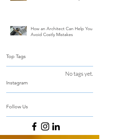
How an Architect Can Help You
Avoid Costly Mistakes
Top Tags
No tags yet.
Instagram
Follow Us