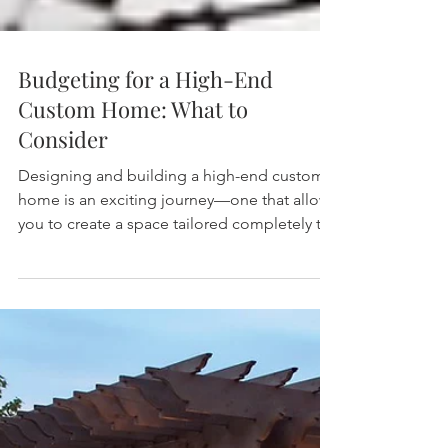
Budgeting for a High-End
Custom Home: What to
Consider
Designing and building a high-end custom
home is an exciting journey—one that allows
you to create a space tailored completely to
your...