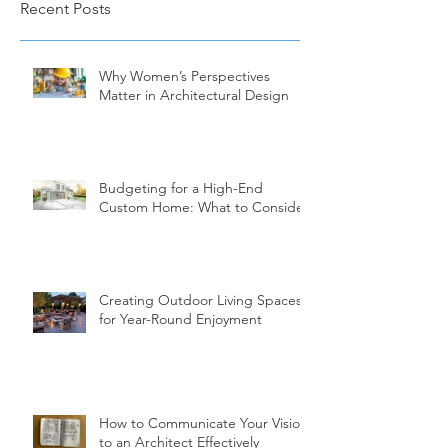
Recent Posts
Why Women’s Perspectives
Matter in Architectural Design
Budgeting for a High-End
Custom Home: What to Consider
Creating Outdoor Living Spaces
for Year-Round Enjoyment
How to Communicate Your Vision
to an Architect Effectively