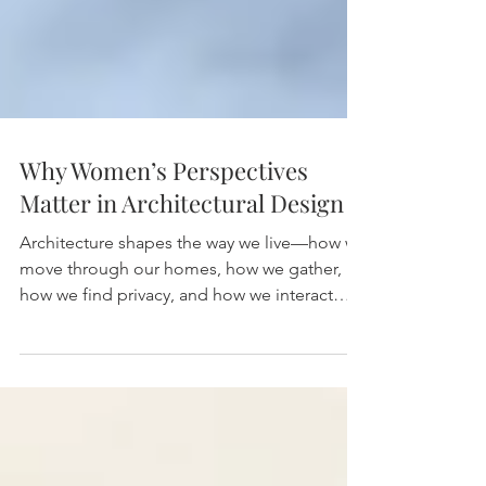
Why Women’s Perspectives
Matter in Architectural Design
Architecture shapes the way we live—how we
move through our homes, how we gather,
how we find privacy, and how we interact
with the world...