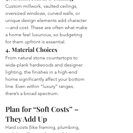
Custom millwork, vaulted ceilings, 
oversized windows, curved walls, or 
unique design elements add character
—and cost. These are often what make 
a home feel luxurious, so budgeting 
for them upfront is essential.
4. Material Choices
From natural stone countertops to 
wide-plank hardwoods and designer 
lighting, the finishes in a high-end 
home significantly affect your bottom 
line. Even within “luxury” ranges, 
there’s a broad spectrum.
Plan for “Soft Costs” – 
They Add Up
Hard costs (like framing, plumbing, 