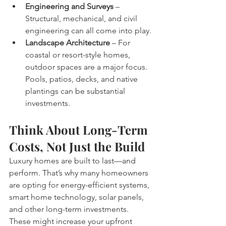
Engineering and Surveys
 – 
Structural, mechanical, and civil 
engineering can all come into play.
Landscape Architecture
 – For 
coastal or resort-style homes, 
outdoor spaces are a major focus. 
Pools, patios, decks, and native 
plantings can be substantial 
investments.
Think About Long-Term 
Costs, Not Just the Build
Luxury homes are built to last—and 
perform. That’s why many homeowners 
are opting for energy-efficient systems, 
smart home technology, solar panels, 
and other long-term investments. 
These might increase your upfront 