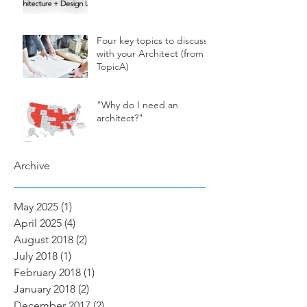
Four key topics to discuss
with your Architect (from
TopicA)
"Why do I need an
architect?"
Archive
May 2025
(1)
1 post
April 2025
(4)
4 posts
August 2018
(2)
2 posts
July 2018
(1)
1 post
February 2018
(1)
1 post
January 2018
(2)
2 posts
December 2017
(2)
2 posts