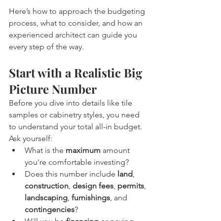
Here’s how to approach the budgeting 
process, what to consider, and how an 
experienced architect can guide you 
every step of the way.
Start with a Realistic Big 
Picture Number
Before you dive into details like tile 
samples or cabinetry styles, you need 
to understand your total all-in budget.
Ask yourself:
What is the 
maximum
 amount 
you're comfortable investing?
Does this number include 
land
, 
construction
, 
design fees
, 
permits
, 
landscaping
, 
furnishings
, and 
contingencies
?