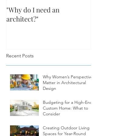
"Why do I need an
architect?"
Recent Posts
Why Women’s Perspectives
Matter in Architectural
Design
Budgeting for a High-End
Custom Home: What to
Consider
Creating Outdoor Living
Spaces for Year-Round