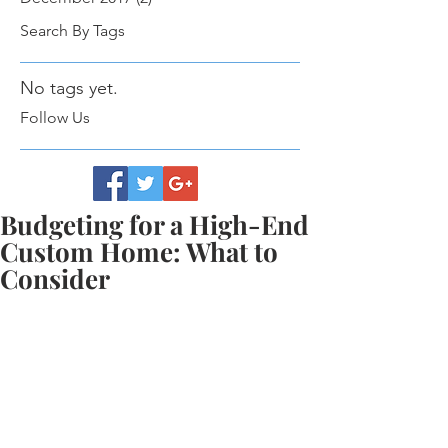
Search By Tags
No tags yet.
Follow Us
Budgeting for a High-End
Custom Home: What to
Consider