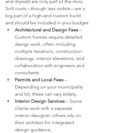
and drywall) are only part of the story. 
Soft costs—though less visible—are a 
big part of a high-end custom build 
and should be included in your budget:
Architectural and Design Fees
 – 
Custom homes require detailed 
design work, often including 
multiple iterations, construction 
drawings, interior elevations, and 
collaboration with engineers and 
consultants.
Permits and Local Fees
 – 
Depending on your municipality 
and lot, these can vary widely.
Interior Design Services
 – Some 
clients work with a separate 
interior designer; others rely on 
their architect for integrated 
design guidance.