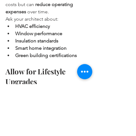
costs but can 
reduce operating 
expenses
 over time.
Ask your architect about:
HVAC efficiency
Window performance
Insulation standards
Smart home integration
Green building certifications
Allow for Lifestyle 
Upgrades
High-end custom homes often include 
features that reflect your lifestyle. Don’t 
forget to include these in your initial 
planning:
Outdoor kitchens and living rooms
Custom cabinetry and built-ins
Home offices or libraries