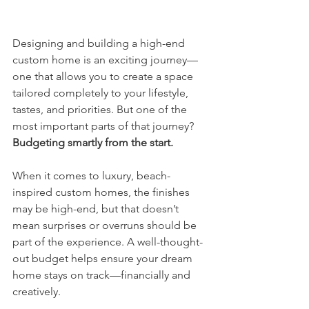
Designing and building a high-end 
custom home is an exciting journey—
one that allows you to create a space 
tailored completely to your lifestyle, 
tastes, and priorities. But one of the 
most important parts of that journey? 
Budgeting smartly from the start.
When it comes to luxury, beach-
inspired custom homes, the finishes 
may be high-end, but that doesn’t 
mean surprises or overruns should be 
part of the experience. A well-thought-
out budget helps ensure your dream 
home stays on track—financially and 
creatively.