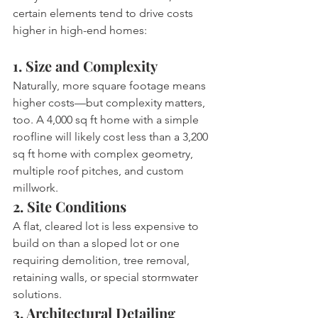
certain elements tend to drive costs 
higher in high-end homes:
1. Size and Complexity
Naturally, more square footage means 
higher costs—but complexity matters, 
too. A 4,000 sq ft home with a simple 
roofline will likely cost less than a 3,200 
sq ft home with complex geometry, 
multiple roof pitches, and custom 
millwork.
2. Site Conditions
A flat, cleared lot is less expensive to 
build on than a sloped lot or one 
requiring demolition, tree removal, 
retaining walls, or special stormwater 
solutions.
3. Architectural Detailing