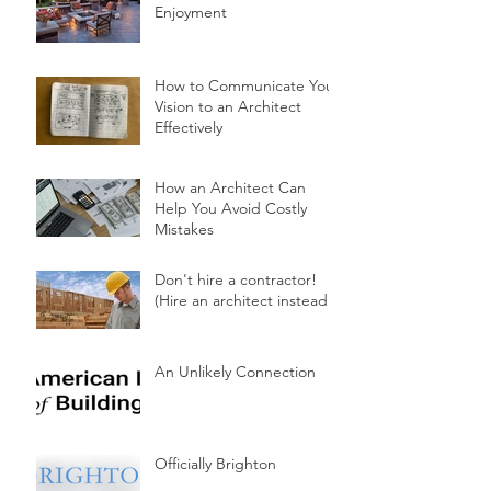
Enjoyment
How to Communicate Your
Vision to an Architect
Effectively
How an Architect Can
Help You Avoid Costly
Mistakes
Don't hire a contractor!
(Hire an architect instead.)
An Unlikely Connection
Officially Brighton