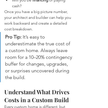
Will you be 
financing
 or paying 
cash?
Once you have a big picture number, 
your architect and builder can help you 
work backward and create a detailed 
cost breakdown.
Pro Tip:
 It’s easy to 
underestimate the true cost of 
a custom home. Always leave 
room for a 10–20% contingency 
buffer for changes, upgrades, 
or surprises uncovered during 
the build.
Understand What Drives 
Costs in a Custom Build
Every custom home is different, but 