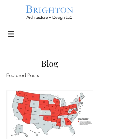
Blog
Featured Posts