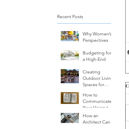
Recent Posts
Why Women’s
Perspectives
Matter in
Architectural
Budgeting for
Design
a High-End
Custom Home:
What to
Creating
Consider
Outdoor Living
Spaces for
C
Year-Round
How to
Enjoyment
Communicate
Your Vision to
an Architect
How an
Effectively
Architect Can
Help You