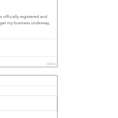
 officially registered and 
o get my business underway, 