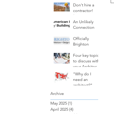
Avoid Costly
Don't hire a
Mistakes
contractor!
(Hire an
architect
An Unlikely
instead.)
Connection
Officially
Brighton
Four key topics
to discuss with
your Architect
(from TopicA)
"Why do I
need an
architect?"
Archive
May 2025
(1)
1 post
April 2025
(4)
4 posts