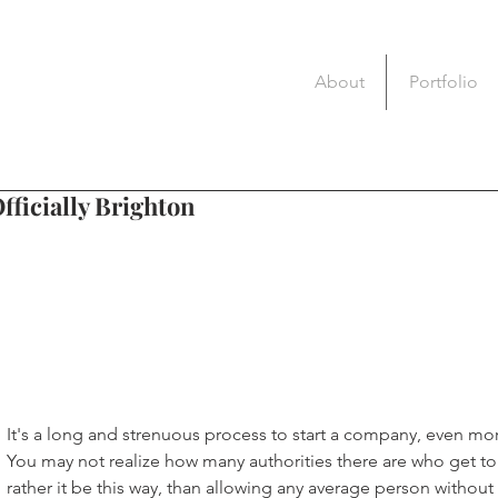
About
Portfolio
fficially Brighton
It's a long and strenuous process to start a company, even more
You may not realize how many authorities there are who get to 
rather it be this way, than allowing any average person without