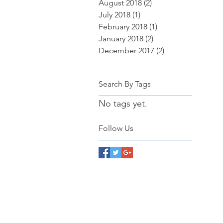
August 2018
(2)
2 posts
July 2018
(1)
1 post
February 2018
(1)
1 post
January 2018
(2)
2 posts
December 2017
(2)
2 posts
Search By Tags
No tags yet.
Follow Us