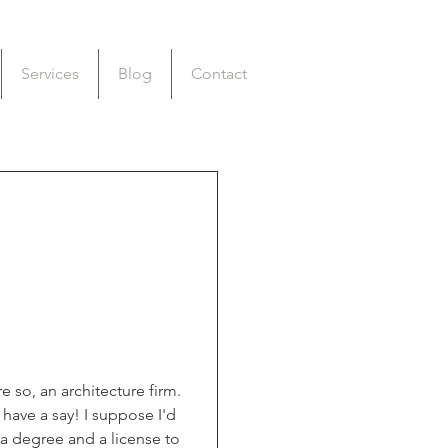
Services
Blog
Contact
 so, an architecture firm. 
have a say! I suppose I'd 
 a degree and a license to 