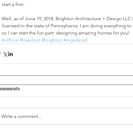
start a firm. 
Well, as of June 19, 2018, Brighton Architecture + Design LLC is
licensed in the state of Pennsylvania. I am doing everything t
so I can start the fun part: designing amazing homes for you! 
#official
#freedom
#brighton
#registered
omments
Write a comment...