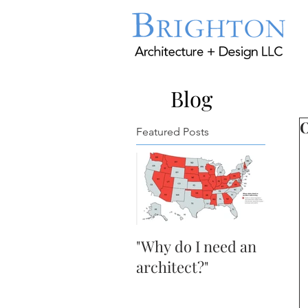
Blog
O
Featured Posts
"Why do I need an
architect?"